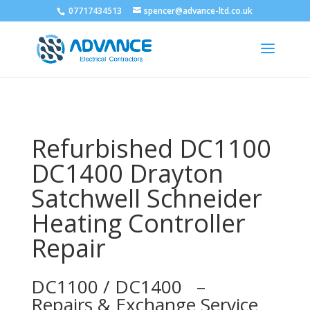
07717434513
spencer@advance-ltd.co.uk
Refurbished DC1100
DC1400 Drayton
Satchwell Schneider
Heating Controller
Repair
DC1100 / DC1400 –
Repairs & Exchange Service