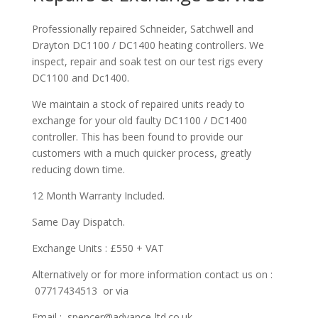
Professionally repaired Schneider, Satchwell and
Drayton DC1100 / DC1400 heating controllers. We
inspect, repair and soak test on our test rigs every
DC1100 and Dc1400.
We maintain a stock of repaired units ready to
exchange for your old faulty DC1100 / DC1400
controller. This has been found to provide our
customers with a much quicker process, greatly
reducing down time.
12 Month Warranty Included.
Same Day Dispatch.
Exchange Units : £550 + VAT
Alternatively or for more information contact us on :
07717434513 or via
Email : spencer@advance-ltd.co.uk