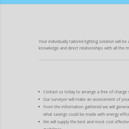
Your individually tailored lighting solution will
knowledge and direct relationships with all the 
Contact us today to arrange a free of charge si
Our surveyor will make an assessment of your s
From the information gathered we will generat
what savings could be made with energy effic
We will supply the best and most cost effectiv