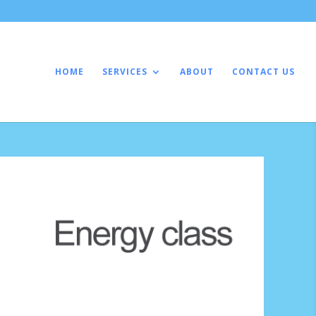
HOME
SERVICES
ABOUT
CONTACT US