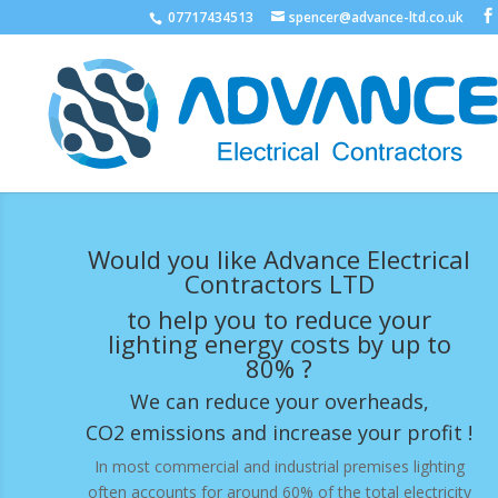
07717434513
spencer@advance-ltd.co.uk
Would you like Advance Electrical
Contractors LTD
to help you to reduce your
lighting energy costs by up to
80% ?
We can reduce your overheads,
CO2 emissions and increase your profit !
In most commercial and industrial premises lighting
often accounts for around 60% of the total electricity