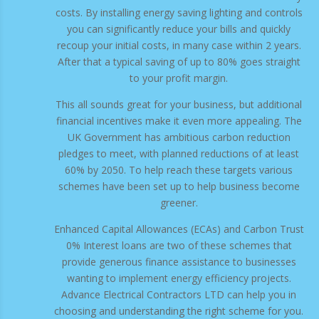
costs. By installing energy saving lighting and controls
you can significantly reduce your bills and quickly
recoup your initial costs, in many case within 2 years.
After that a typical saving of up to 80% goes straight
to your profit margin.
This all sounds great for your business, but additional
financial incentives make it even more appealing. The
UK Government has ambitious carbon reduction
pledges to meet, with planned reductions of at least
60% by 2050. To help reach these targets various
schemes have been set up to help business become
greener.
Enhanced Capital Allowances (ECAs) and Carbon Trust
0% Interest loans are two of these schemes that
provide generous finance assistance to businesses
wanting to implement energy efficiency projects.
Advance Electrical Contractors LTD can help you in
choosing and understanding the right scheme for you.