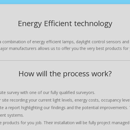
Energy Efficient technology
 be a combination of energy efficient lamps, daylight control sensors a
major manufacturers allows us to offer you the very best products for 
How will the process work?
te survey with one of our fully qualified surveyors.
ite recording your current light levels, energy costs, occupancy leve
e a report highlighting our findings and the potential improvements. 
ient systems.
e products for you job. Their installation will be fully project manag