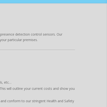
nd presence detection control sensors. Our
your particular premises.
ls, etc…
This will outline your current costs and show you
ed and conform to our stringent Health and Safety