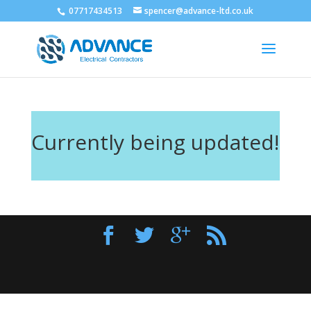
07717434513
spencer@advance-ltd.co.uk
Currently being updated!
Designed by
Elegant Themes
| Powered by
WordPress