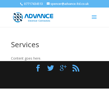
07717434513
spencer@advance-ltd.co.uk
Services
Content goes here.
Designed by
Elegant Themes
| Powered by
WordPress