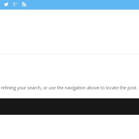
efining your search, or use the navigation above to locate the post.
ed by
WordPress