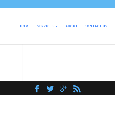
HOME
SERVICES
ABOUT
CONTACT US